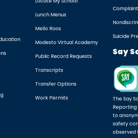
Locate My School
Complaint
Lunch Menus
Nondiscrim
Mello Roos
Suicide Pr
Education
Modesto Virtual Academy
Say S
ons
Public Record Requests
Transcripts
Transfer Options
ng
Work Permits
The Say S
Reporting
to anonym
safety co
observed t