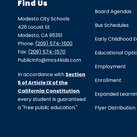
Find Us
Board Agendas
Modesto City Schools
Bus Schedules
426 Locust St
Modesto, CA 95351
Early Childhood 
Phone:
(209) 574-1500
Fax:
(209) 574-1570
Educational Opti
PublicInfo@mcs4kids.com
Employment
In accordance with
Section
Enrollment
5 of Article IX of the
California Constitution
,
Expanded Learni
every student is guaranteed
a "free public education."
Flyer Distribution