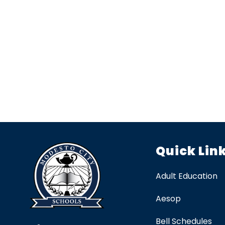
Quick Lin
Adult Education
Aesop
Bell Schedules