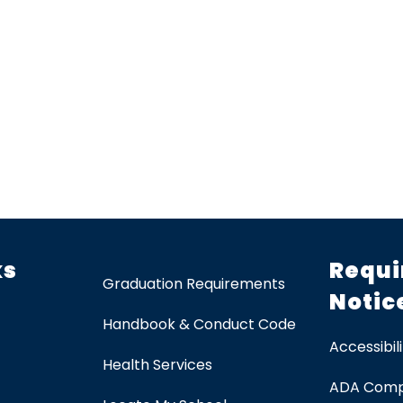
ks
Requi
Graduation Requirements
Notic
Handbook & Conduct Code
Accessibili
Health Services
ADA Comp