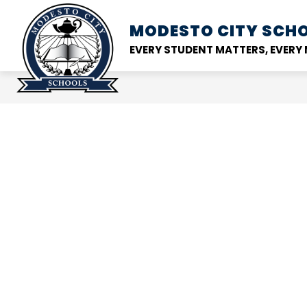
Skip
to
MODESTO CITY
SCHO
Show
DISTRICT
SCHOOL
content
submenu
EVERY STUDENT MATTERS, EVER
for
District