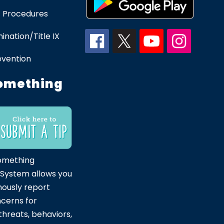
 Procedures
ination/Title IX
evention
omething
omething
 System allows you
ously report
ncerns for
hreats, behaviors,