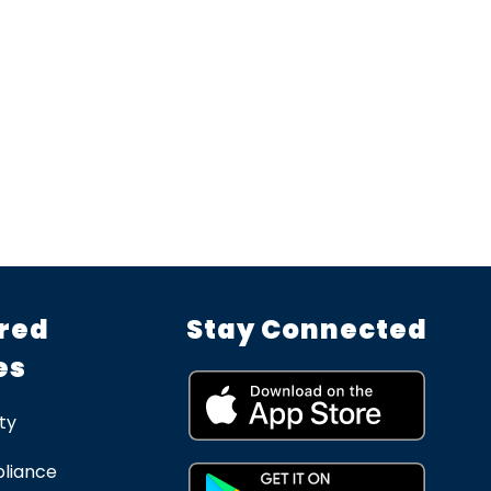
red
Stay Connected
es
ty
liance