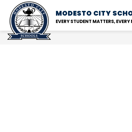
Skip
to
MODESTO CITY
SCHO
Show
DISTRICT
SCHOOL
content
submenu
EVERY STUDENT MATTERS, EVER
for
District