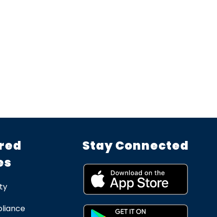
red
Stay Connected
es
ty
liance