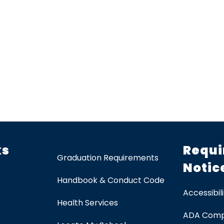
ks
Requi
Graduation Requirements
Notic
Handbook & Conduct Code
Accessibili
Health Services
ADA Comp