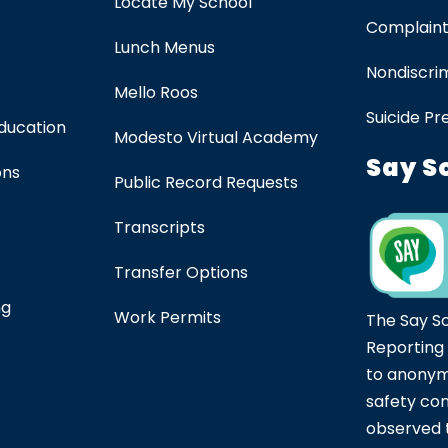
Locate My School
Complaint
Lunch Menus
Nondiscrim
Mello Roos
Suicide Pr
Education
Modesto Virtual Academy
Say S
ons
Public Record Requests
Transcripts
Transfer Options
ng
Work Permits
The Say S
Reporting
to anonym
safety co
observed t