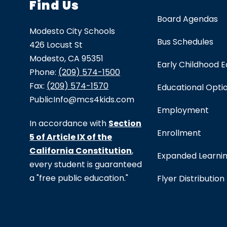
Find Us
Board Agendas
Modesto City Schools
Bus Schedules
426 Locust St
Modesto, CA 95351
Early Childhood 
Phone:
(209) 574-1500
Fax:
(209) 574-1570
Educational Opti
PublicInfo@mcs4kids.com
Employment
In accordance with
Section
Enrollment
5 of Article IX of the
California Constitution
,
Expanded Learni
every student is guaranteed
a "free public education."
Flyer Distribution