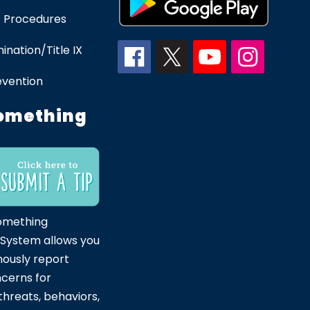
 Procedures
ination/Title IX
evention
omething
omething
 System allows you
ously report
ncerns for
hreats, behaviors,