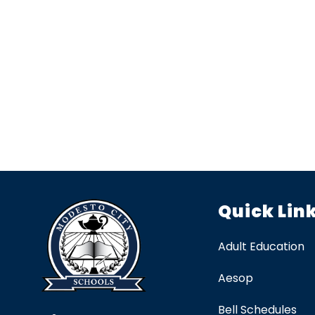
Quick Lin
Adult Education
Aesop
Bell Schedules