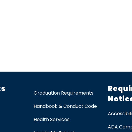
ks
Requi
Graduation Requirements
Notic
Handbook & Conduct Code
Accessibili
Health Services
ADA Comp