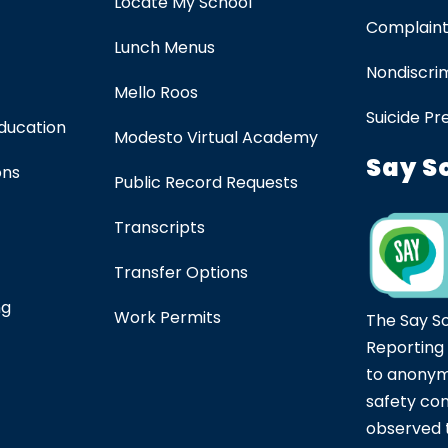
Locate My School
Complaint
Lunch Menus
Nondiscrim
Mello Roos
Suicide Pr
Education
Modesto Virtual Academy
Say S
ons
Public Record Requests
Transcripts
Transfer Options
ng
Work Permits
The Say S
Reporting
to anonym
safety co
observed t