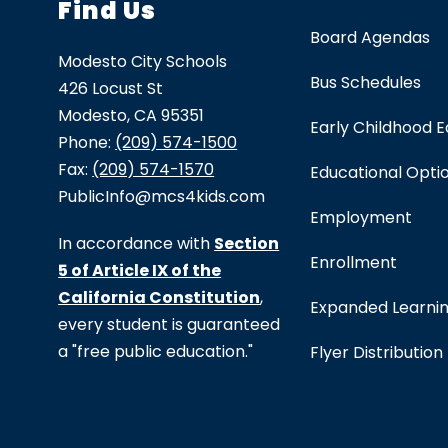
Find Us
Board Agendas
Modesto City Schools
Bus Schedules
426 Locust St
Modesto, CA 95351
Early Childhood 
Phone:
(209) 574-1500
Fax:
(209) 574-1570
Educational Opti
PublicInfo@mcs4kids.com
Employment
In accordance with
Section
Enrollment
5 of Article IX of the
California Constitution
,
Expanded Learni
every student is guaranteed
a "free public education."
Flyer Distribution