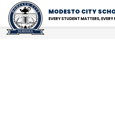
Skip
to
MODESTO CITY
SCHO
Show
DISTRICT
SCHOOL
content
submenu
EVERY STUDENT MATTERS, EVER
for
District