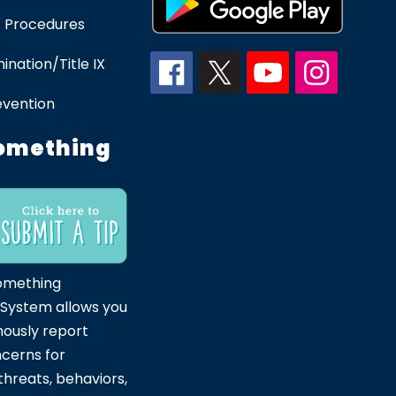
 Procedures
ination/Title IX
evention
omething
omething
 System allows you
ously report
ncerns for
hreats, behaviors,