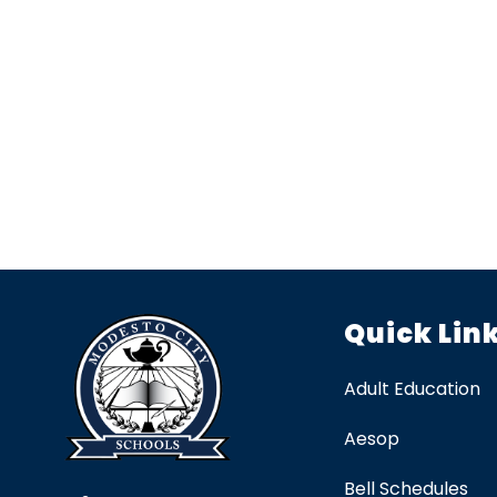
Quick Lin
Adult Education
Aesop
Bell Schedules