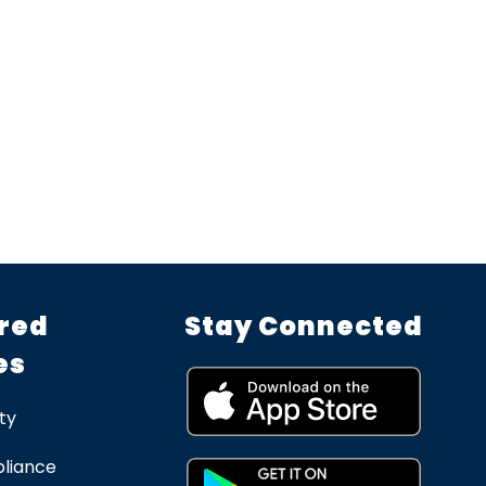
red
Stay Connected
es
ty
liance