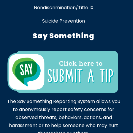
Nondiscrimination/Title IX
Suicide Prevention
Say Something
The Say Something Reporting System allows you
to anonymously report safety concerns for
observed threats, behaviors, actions, and
harassment or to help someone who may hurt