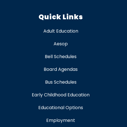
Quick Links
Adult Education
Aesop
Bell Schedules
Board Agendas
Bus Schedules
Early Childhood Education
Educational Options
Employment