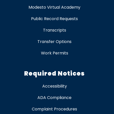
Modesto Virtual Academy
Public Record Requests
Transcripts
Transfer Options
Work Permits
Required Notices
Accessibility
ADA Compliance
Complaint Procedures