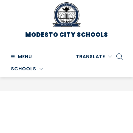
Skip
to
content
MODESTO CITY
SCHOOLS
MENU
TRANSLATE
SEARC
SCHOOLS