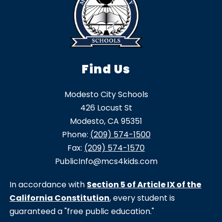
Find Us
Modesto City Schools
426 Locust St
Modesto, CA 95351
Phone:
(209) 574-1500
Fax:
(209) 574-1570
PublicInfo@mcs4kids.com
In accordance with
Section 5 of Article IX of the
California Constitution
, every student is
guaranteed a "free public education."