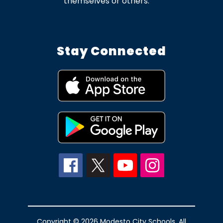
themselves or others.
Stay Connected
Copyright © 2026 Modesto City Schools. All