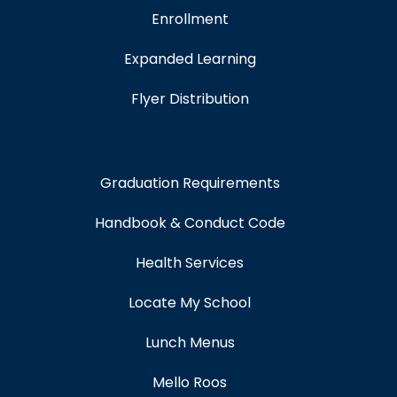
Enrollment
Expanded Learning
Flyer Distribution
Graduation Requirements
Handbook & Conduct Code
Health Services
Locate My School
Lunch Menus
Mello Roos