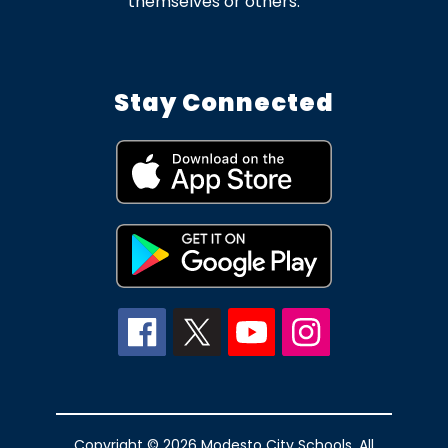
themselves or others.
Stay Connected
Copyright © 2026 Modesto City Schools. All