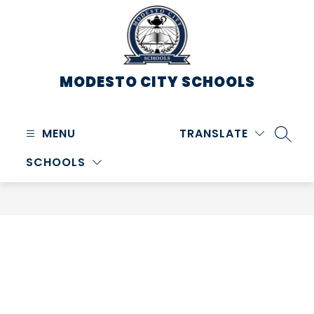
Skip
to
content
MODESTO CITY
SCHOOLS
MENU
TRANSLATE
SEARC
SCHOOLS