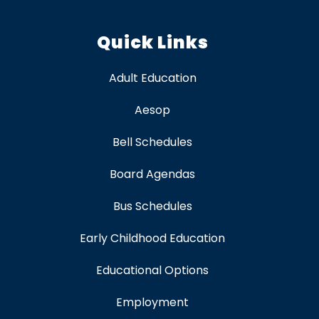
Quick Links
Adult Education
Aesop
Bell Schedules
Board Agendas
Bus Schedules
Early Childhood Education
Educational Options
Employment