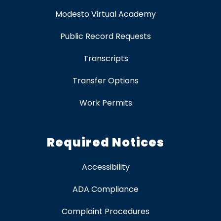
Modesto Virtual Academy
Public Record Requests
Transcripts
Transfer Options
Work Permits
Required Notices
Accessibility
ADA Compliance
Complaint Procedures