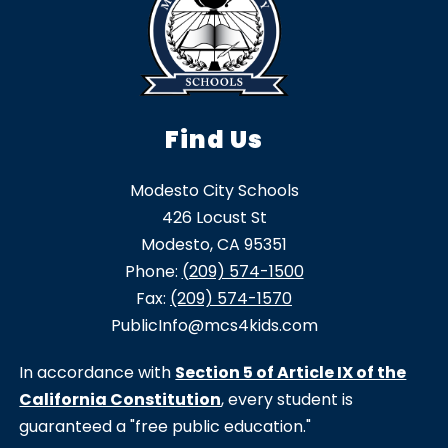
Find Us
Modesto City Schools
426 Locust St
Modesto, CA 95351
Phone:
(209) 574-1500
Fax:
(209) 574-1570
PublicInfo@mcs4kids.com
In accordance with
Section 5 of Article IX of the
California Constitution
, every student is
guaranteed a "free public education."