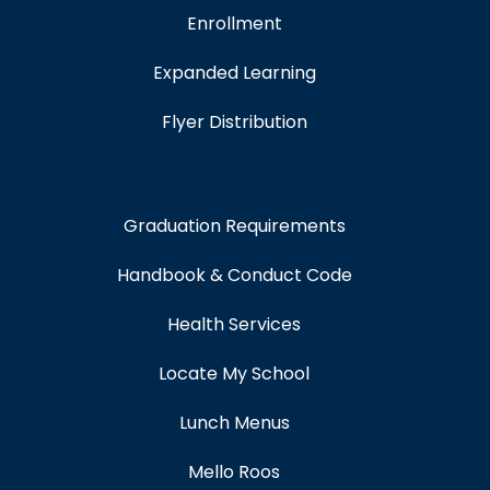
Enrollment
Expanded Learning
Flyer Distribution
Graduation Requirements
Handbook & Conduct Code
Health Services
Locate My School
Lunch Menus
Mello Roos