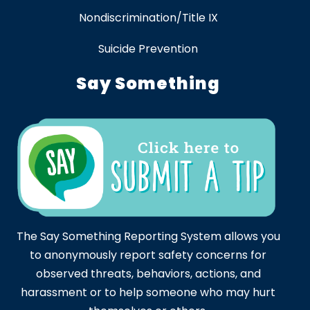
Nondiscrimination/Title IX
Suicide Prevention
Say Something
The Say Something Reporting System allows you
to anonymously report safety concerns for
observed threats, behaviors, actions, and
harassment or to help someone who may hurt